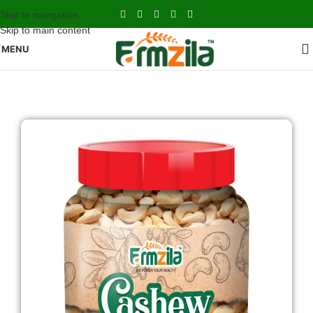
Skip to navigation
Skip to main content
MENU