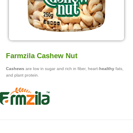
Farmzila Cashew Nut
Cashews
are low in sugar and rich in fiber, heart-
healthy
fats,
and plant protein.