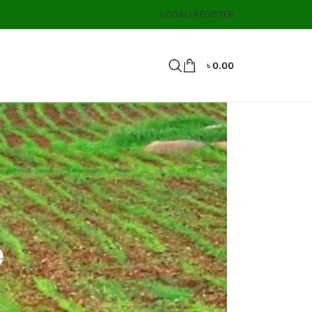
LOGIN / REGISTER
৳
0.00
e