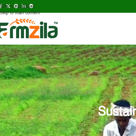
Skip to navigation
Skip to main content
Sustai