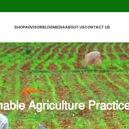
SHOP
ADVISOR
BLOG
MEDIA
ABOUT US
CONTACT US
nable Agriculture Practic