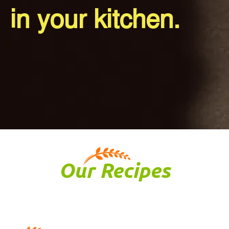
in your kitchen.
Our
Recipes