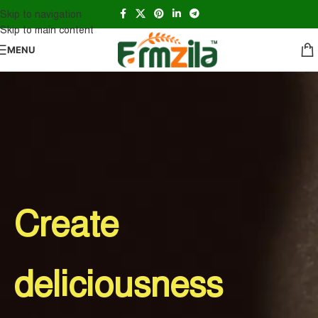
Skip to navigation
Skip to main content
MENU
Create
deliciousness