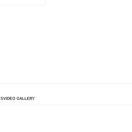
ES
VIDEO GALLERY