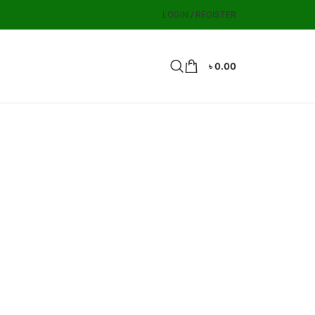
LOGIN / REGISTER
৳
0.00