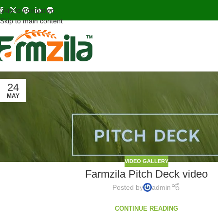
Skip to navigation
Skip to main content
24
MAY
VIDEO GALLERY
Farmzila Pitch Deck video
Posted by
admin
CONTINUE READING