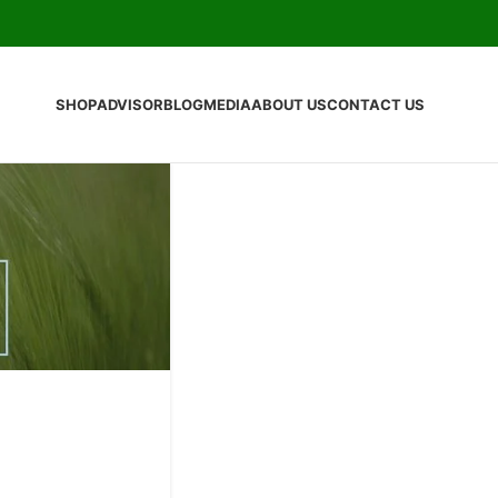
SHOP
ADVISOR
BLOG
MEDIA
ABOUT US
CONTACT US