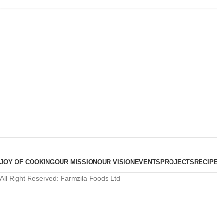
JOY OF COOKING
OUR MISSION
OUR VISION
EVENTS
PROJECTS
RECIP
All Right Reserved: Farmzila Foods Ltd