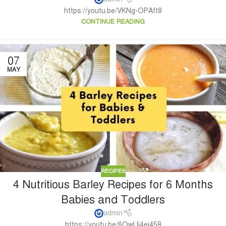
https://youtu.be/VKNg-OPAft8
CONTINUE READING
07
MAY
RECIPES
4 Nutritious Barley Recipes for 6 Months
Babies and Toddlers
admin
https://youtu.be/6OwUi4ei458