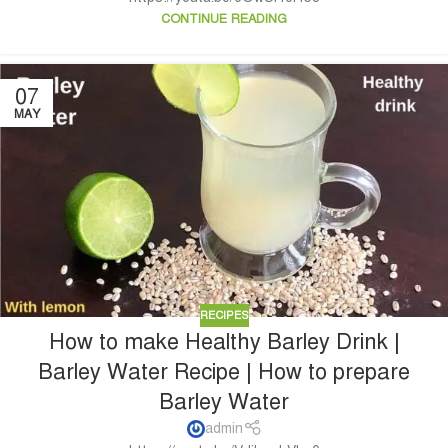
CONTINUE READING
07
MAY
RECIPES
How to make Healthy Barley Drink |
Barley Water Recipe | How to prepare
Barley Water
admin