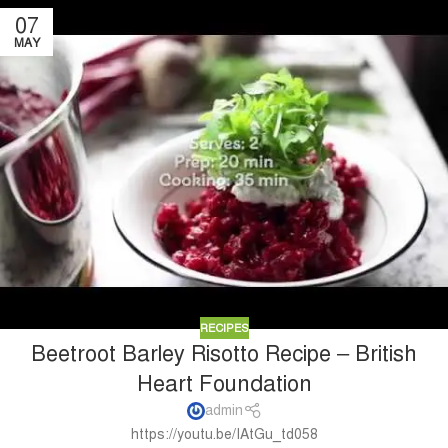
07
MAY
RECIPES
Beetroot Barley Risotto Recipe – British
Heart Foundation
admin
https://youtu.be/IAtGu_td058