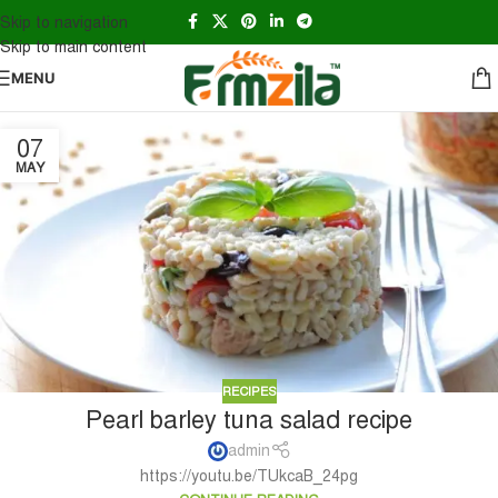
Skip to navigation
Skip to main content
MENU
07
MAY
RECIPES
Pearl barley tuna salad recipe
admin
https://youtu.be/TUkcaB_24pg