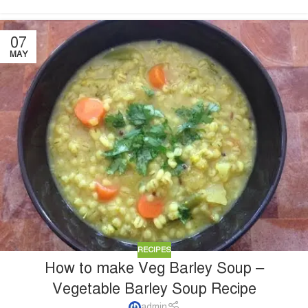
07
MAY
RECIPES
How to make Veg Barley Soup –
Vegetable Barley Soup Recipe
admin