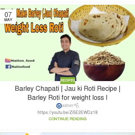
07
MAY
RECIPES
Barley Chapati | Jau ki Roti Recipe |
Barley Roti for weight loss I
admin
https://youtu.be/Zi5E2EWDz18
CONTINUE READING