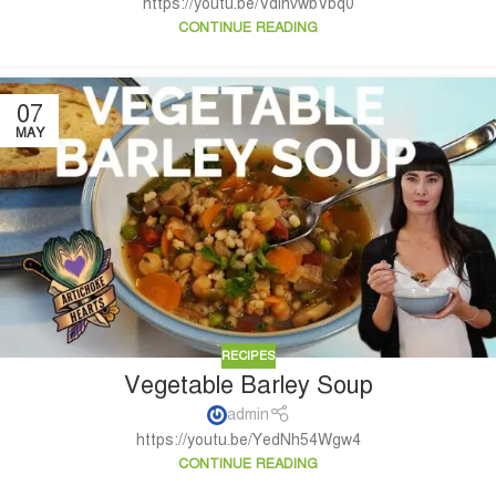
https://youtu.be/VdihvwbVbq0
CONTINUE READING
07
MAY
RECIPES
Vegetable Barley Soup
admin
https://youtu.be/YedNh54Wgw4
CONTINUE READING