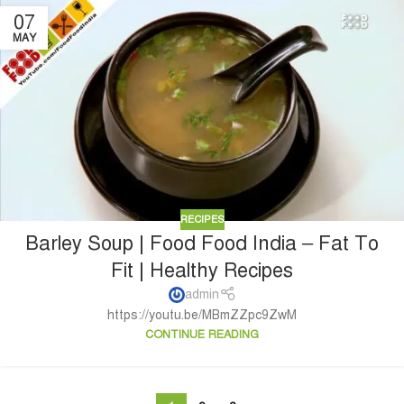
07
MAY
RECIPES
Barley Soup | Food Food India – Fat To
Fit | Healthy Recipes
admin
https://youtu.be/MBmZZpc9ZwM
CONTINUE READING