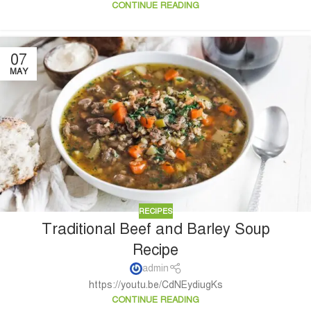
CONTINUE READING
07
MAY
RECIPES
Traditional Beef and Barley Soup
Recipe
admin
https://youtu.be/CdNEydiugKs
CONTINUE READING