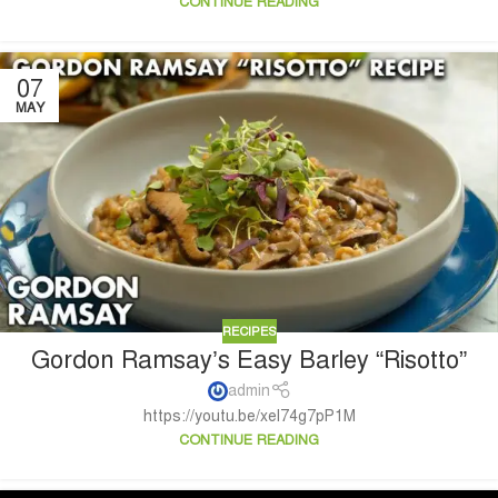
CONTINUE READING
07
MAY
RECIPES
Gordon Ramsay’s Easy Barley “Risotto”
admin
https://youtu.be/xel74g7pP1M
CONTINUE READING