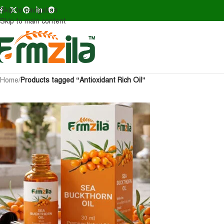
Skip to navigation
Skip to main content
Home
/
Products tagged “Antioxidant Rich Oil”