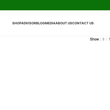
SHOP
ADVISOR
BLOG
MEDIA
ABOUT US
CONTACT US
Show
9