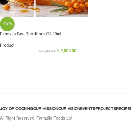
-17%
Farmzila Sea Buckthorn Oil 30ml
Product
৳
2,000.00
৳
2,400.00
JOY OF COOKING
OUR MISSION
OUR VISION
EVENTS
PROJECTS
RECIPE
All Right Reserved: Farmzila Foods Ltd