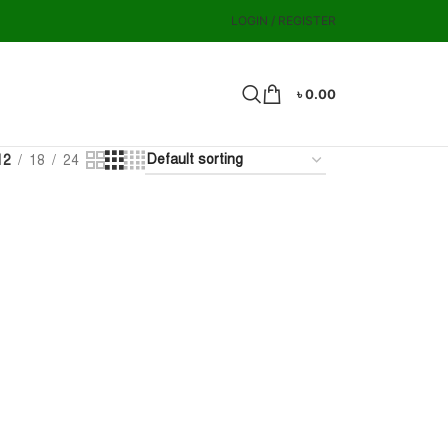
LOGIN / REGISTER
৳
0.00
12
18
24