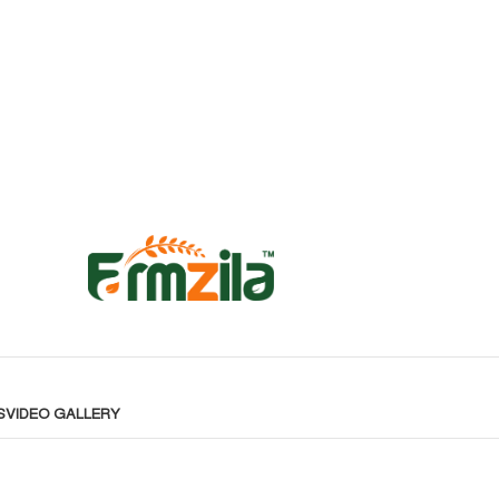
S
VIDEO GALLERY