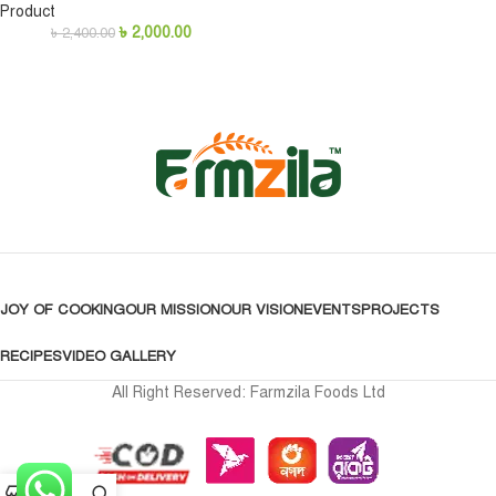
Product
৳
2,000.00
৳
2,400.00
JOY OF COOKING
OUR MISSION
OUR VISION
EVENTS
PROJECTS
RECIPES
VIDEO GALLERY
All Right Reserved: Farmzila Foods Ltd