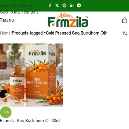
Skip to navigation
Skip to main content
MENU
Home
/
Products tagged “Cold Pressed Sea Buckthorn Oil”
-17%
Farmzila Sea Buckthorn Oil 30ml