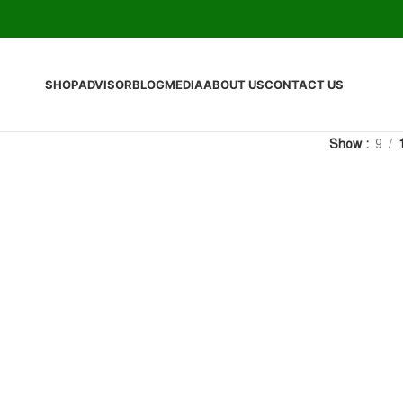
SHOP
ADVISOR
BLOG
MEDIA
ABOUT US
CONTACT US
Show
9