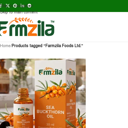
Skip to navigation
Skip to main content
Home
/
Products tagged “Farmzila Foods Ltd.”