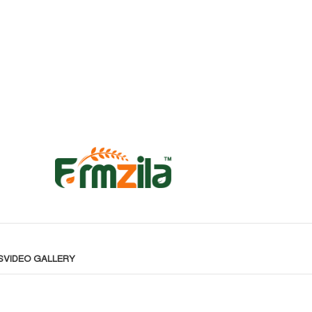
S
VIDEO GALLERY