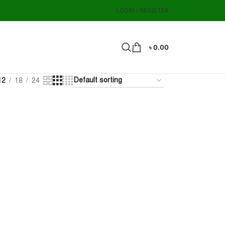
LOGIN / REGISTER
৳
0.00
12
18
24