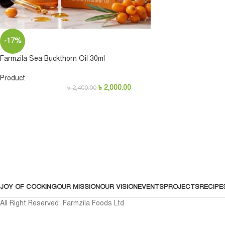
-17%
Farmzila Sea Buckthorn Oil 30ml
Product
৳
2,000.00
৳
2,400.00
JOY OF COOKING
OUR MISSION
OUR VISION
EVENTS
PROJECTS
RECIPE
All Right Reserved: Farmzila Foods Ltd