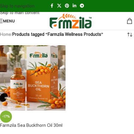
Skip to navigation
Skip to main content
MENU
Home
/
Products tagged “Farmzila Wellness Products”
-17%
Farmzila Sea Buckthorn Oil 30ml