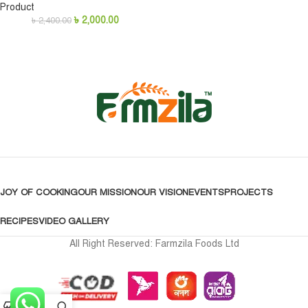
Product
৳
2,000.00
৳
2,400.00
JOY OF COOKING
OUR MISSION
OUR VISION
EVENTS
PROJECTS
RECIPES
VIDEO GALLERY
All Right Reserved: Farmzila Foods Ltd