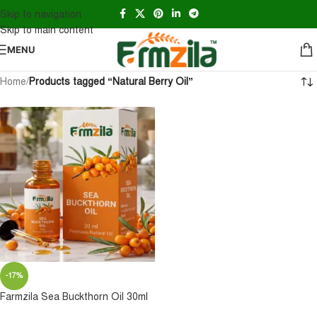
Skip to navigation
Skip to main content
MENU
Home
/
Products tagged “Natural Berry Oil”
-17%
Farmzila Sea Buckthorn Oil 30ml