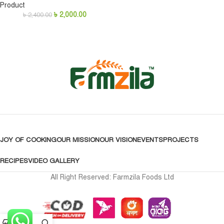
Product
৳
2,000.00
৳
2,400.00
JOY OF COOKING
OUR MISSION
OUR VISION
EVENTS
PROJECTS
RECIPES
VIDEO GALLERY
All Right Reserved: Farmzila Foods Ltd