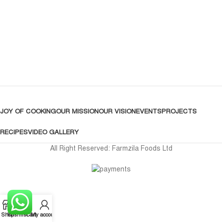
JOY OF COOKING
OUR MISSION
OUR VISION
EVENTS
PROJECTS
RECIPES
VIDEO GALLERY
All Right Reserved: Farmzila Foods Ltd
Shop
Wishlist
Cart
My account