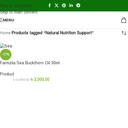
Skip to navigation
Skip to main content
MENU
Home
/
Products tagged “Natural Nutrition Support”
-17%
Farmzila Sea Buckthorn Oil 30ml
Product
৳
2,000.00
৳
2,400.00