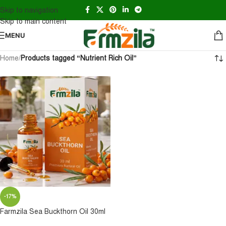
Skip to navigation
Skip to main content
MENU
Home
/
Products tagged “Nutrient Rich Oil”
-17%
Farmzila Sea Buckthorn Oil 30ml