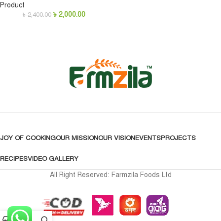
Product
৳
2,000.00
৳
2,400.00
JOY OF COOKING
OUR MISSION
OUR VISION
EVENTS
PROJECTS
RECIPES
VIDEO GALLERY
All Right Reserved: Farmzila Foods Ltd