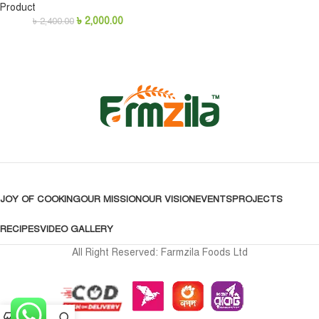
Product
৳
2,000.00
৳
2,400.00
JOY OF COOKING
OUR MISSION
OUR VISION
EVENTS
PROJECTS
RECIPES
VIDEO GALLERY
All Right Reserved: Farmzila Foods Ltd