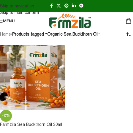
Skip to navigation
Skip to main content
MENU
Home
/
Products tagged “Organic Sea Buckthorn Oil”
-17%
Farmzila Sea Buckthorn Oil 30ml