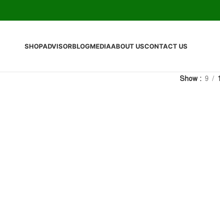
SHOP
ADVISOR
BLOG
MEDIA
ABOUT US
CONTACT US
Show
9