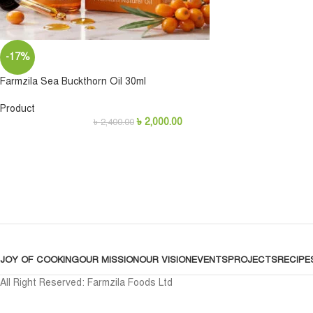
-17%
Farmzila Sea Buckthorn Oil 30ml
Product
৳
2,000.00
৳
2,400.00
JOY OF COOKING
OUR MISSION
OUR VISION
EVENTS
PROJECTS
RECIPE
All Right Reserved: Farmzila Foods Ltd