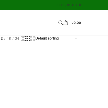
LOGIN / REGISTER
৳
0.00
12
18
24