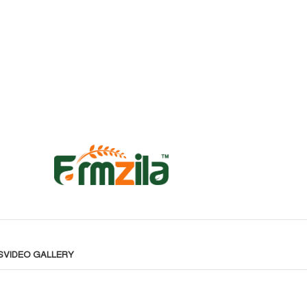
S
VIDEO GALLERY