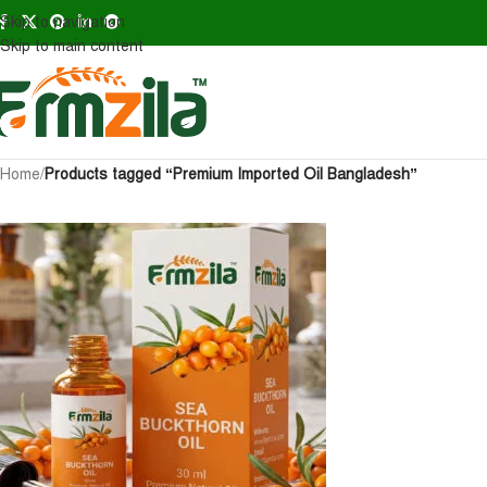
Skip to navigation
Skip to main content
Home
/
Products tagged “Premium Imported Oil Bangladesh”