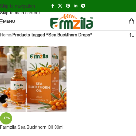
Skip to navigation
Skip to main content
MENU
Home
/
Products tagged “Sea Buckthorn Drops”
-17%
Farmzila Sea Buckthorn Oil 30ml