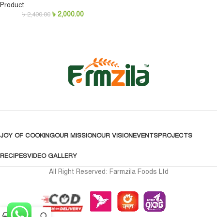
Product
৳
2,000.00
৳
2,400.00
JOY OF COOKING
OUR MISSION
OUR VISION
EVENTS
PROJECTS
RECIPES
VIDEO GALLERY
All Right Reserved: Farmzila Foods Ltd