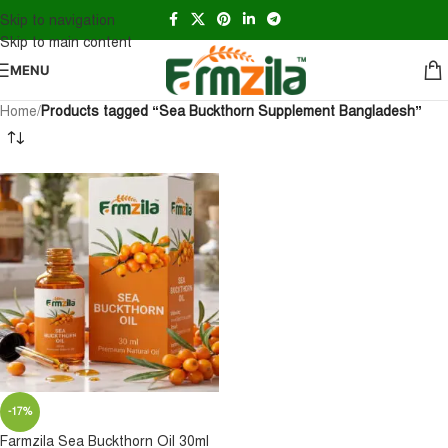
Skip to navigation
Skip to main content
MENU
Home
/
Products tagged “Sea Buckthorn Supplement Bangladesh”
-17%
Farmzila Sea Buckthorn Oil 30ml