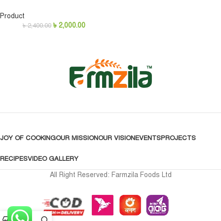
Product
৳
2,000.00
৳
2,400.00
JOY OF COOKING
OUR MISSION
OUR VISION
EVENTS
PROJECTS
RECIPES
VIDEO GALLERY
All Right Reserved: Farmzila Foods Ltd