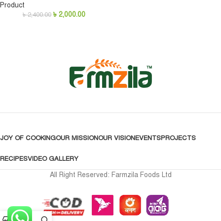
Product
৳
2,000.00
৳
2,400.00
JOY OF COOKING
OUR MISSION
OUR VISION
EVENTS
PROJECTS
RECIPES
VIDEO GALLERY
All Right Reserved: Farmzila Foods Ltd