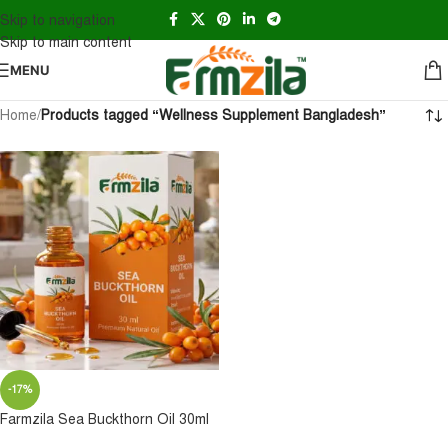
Skip to navigation
Skip to main content
MENU
Home
/
Products tagged “Wellness Supplement Bangladesh”
-17%
Farmzila Sea Buckthorn Oil 30ml