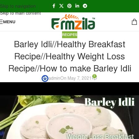
Skip to navigation
Skip to main content
MENU
RECIPES
Barley Idli//Healthy Breakfast
Recipe//Healthy Weight Loss
Recipe//How to make Barley Idli
0
admin
On May 7, 2021