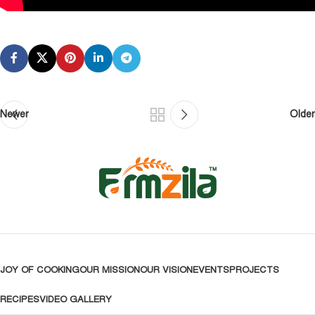
Newer
Older
JOY OF COOKING
OUR MISSION
OUR VISION
EVENTS
PROJECTS
RECIPES
VIDEO GALLERY