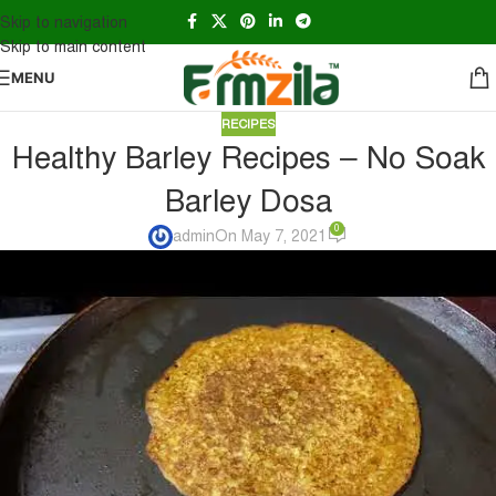
Skip to navigation
Skip to main content
MENU
RECIPES
Healthy Barley Recipes – No Soak
Barley Dosa
0
admin
On May 7, 2021