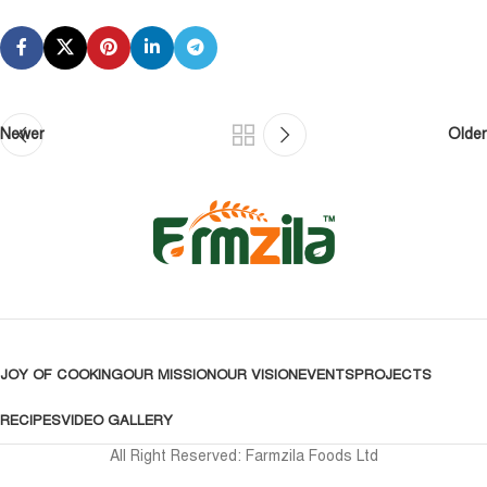
Newer
Older
JOY OF COOKING
OUR MISSION
OUR VISION
EVENTS
PROJECTS
RECIPES
VIDEO GALLERY
All Right Reserved: Farmzila Foods Ltd