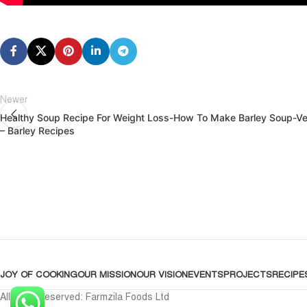
Newer
Healthy Soup Recipe For Weight Loss-How To Make Barley Soup-Ve
– Barley Recipes
JOY OF COOKING
OUR MISSION
OUR VISION
EVENTS
PROJECTS
RECIPE
All Right Reserved: Farmzila Foods Ltd