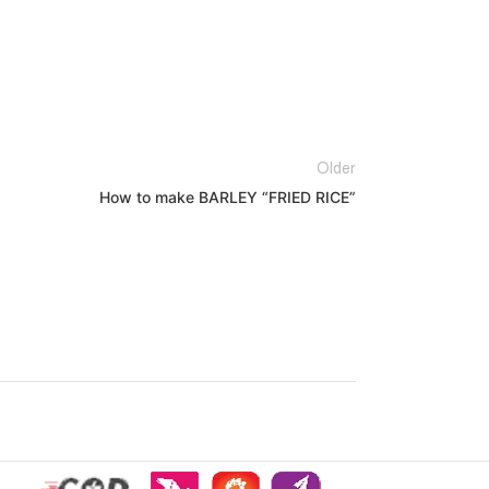
Older
How to make BARLEY “FRIED RICE”