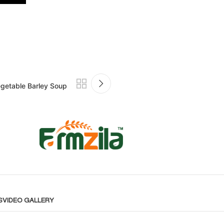
getable Barley Soup
S
VIDEO GALLERY