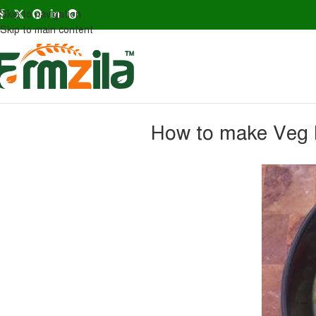
Skip to navigation
Skip to main content
How to make Veg B