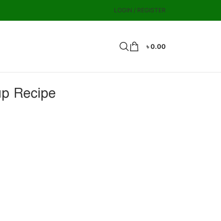
LOGIN / REGISTER
৳
0.00
up Recipe