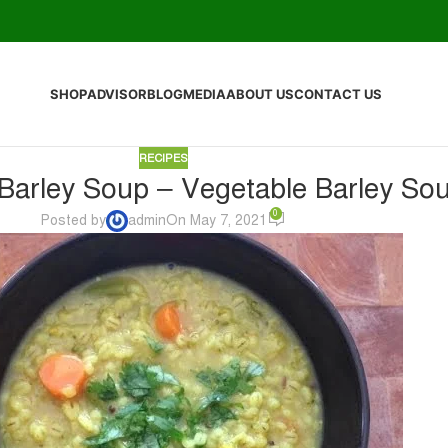
SHOP
ADVISOR
BLOG
MEDIA
ABOUT US
CONTACT US
RECIPES
arley Soup – Vegetable Barley So
0
Posted by
admin
On May 7, 2021