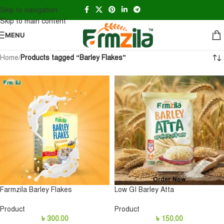
Skip to navigation
Skip to main content
MENU
Home
/
Products tagged “Barley Flakes”
Farmzila Barley Flakes
Low GI Barley Atta
Product
Product
৳
300.00
৳
150.00