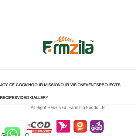
JOY OF COOKING
OUR MISSION
OUR VISION
EVENTS
PROJECTS
RECIPES
VIDEO GALLERY
All Right Reserved: Farmzila Foods Ltd