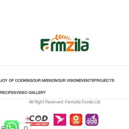
JOY OF COOKING
OUR MISSION
OUR VISION
EVENTS
PROJECTS
RECIPES
VIDEO GALLERY
All Right Reserved: Farmzila Foods Ltd