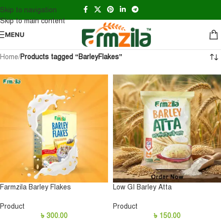
Skip to navigation
Skip to main content
MENU
Home
/
Products tagged “BarleyFlakes”
Farmzila Barley Flakes
Low GI Barley Atta
Product
Product
৳
300.00
৳
150.00