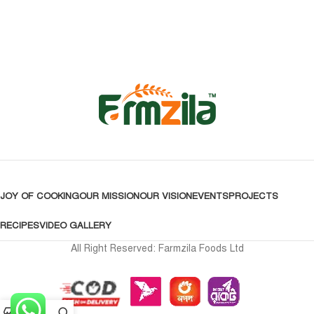
JOY OF COOKING
OUR MISSION
OUR VISION
EVENTS
PROJECTS
RECIPES
VIDEO GALLERY
All Right Reserved: Farmzila Foods Ltd