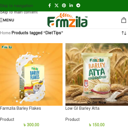
Skip to navigation
Skip to main content
MENU
Home
/
Products tagged “DietTips”
Farmzila Barley Flakes
Low GI Barley Atta
Product
Product
৳
300.00
৳
150.00