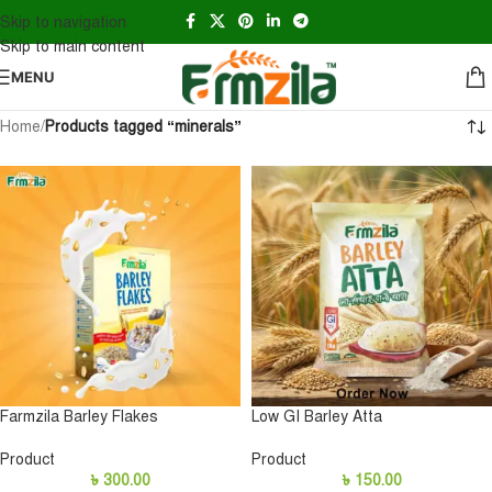
Skip to navigation
Skip to main content
MENU
Home
/
Products tagged “minerals”
Farmzila Barley Flakes
Low GI Barley Atta
Product
Product
৳
300.00
৳
150.00