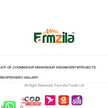
JOY OF COOKING
OUR MISSION
OUR VISION
EVENTS
PROJECTS
RECIPES
VIDEO GALLERY
All Right Reserved: Farmzila Foods Ltd