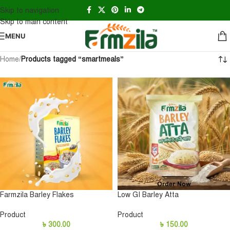
Skip to navigation
Skip to main content
MENU
Home
/
Products tagged “smartmeals”
Farmzila Barley Flakes
Low GI Barley Atta
Product
Product
৳
300.00
৳
150.00