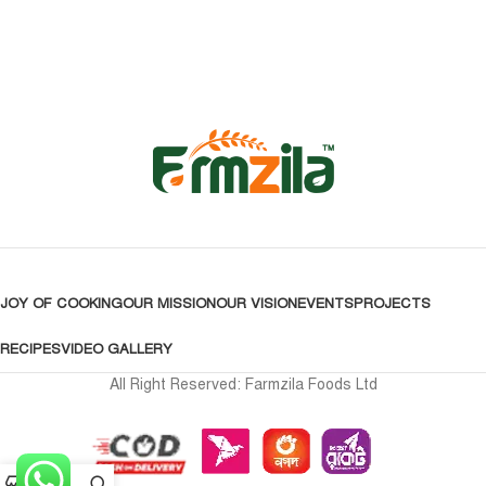
JOY OF COOKING
OUR MISSION
OUR VISION
EVENTS
PROJECTS
RECIPES
VIDEO GALLERY
All Right Reserved: Farmzila Foods Ltd