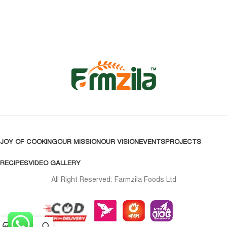
JOY OF COOKING
OUR MISSION
OUR VISION
EVENTS
PROJECTS
RECIPES
VIDEO GALLERY
All Right Reserved: Farmzila Foods Ltd