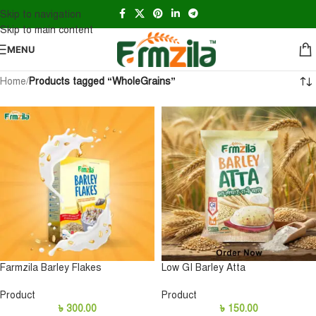
Skip to navigation
Skip to main content
MENU
Home
/
Products tagged “WholeGrains”
Farmzila Barley Flakes
Low GI Barley Atta
Product
Product
৳
300.00
৳
150.00