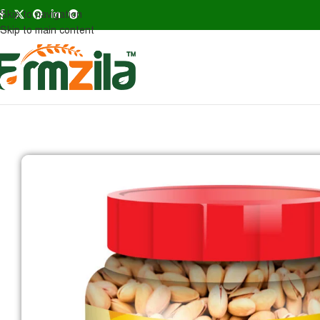
Skip to navigation
Skip to main content