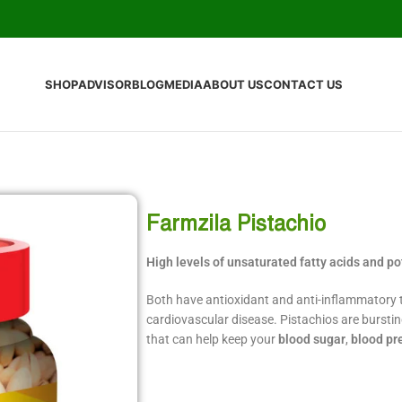
SHOP
ADVISOR
BLOG
MEDIA
ABOUT US
CONTACT US
Farmzila Pistachio
High levels of unsaturated fatty acids and p
Both have antioxidant and anti-inflammatory t
cardiovascular disease. Pistachios are burstin
that can help keep your
blood sugar
,
blood pr