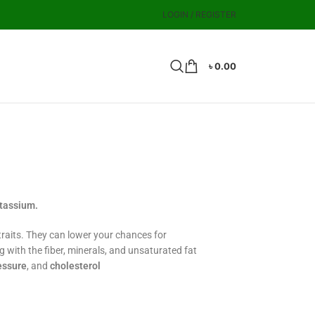
LOGIN / REGISTER
৳
0.00
otassium.
raits. They can lower your chances for
g with the fiber, minerals, and unsaturated fat
essure
, and
cholesterol