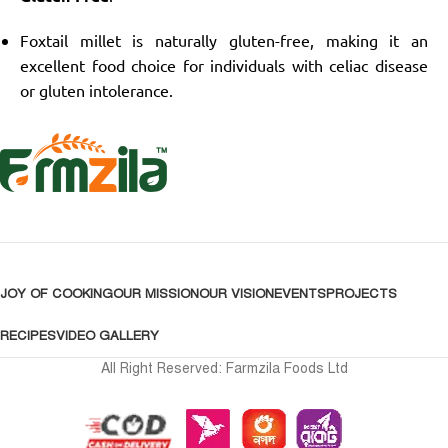
Foxtail millet is naturally gluten-free, making it an
excellent food choice for individuals with celiac disease
or gluten intolerance.
JOY OF COOKING
OUR MISSION
OUR VISION
EVENTS
PROJECTS
RECIPES
VIDEO GALLERY
All Right Reserved: Farmzila Foods Ltd