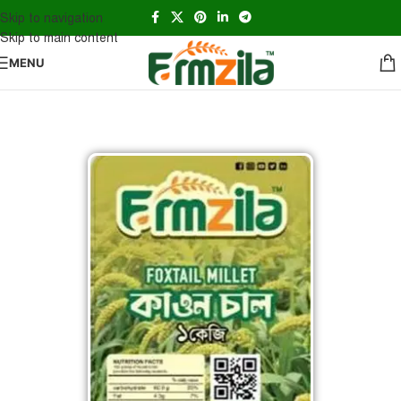
Skip to navigation
Skip to main content
MENU