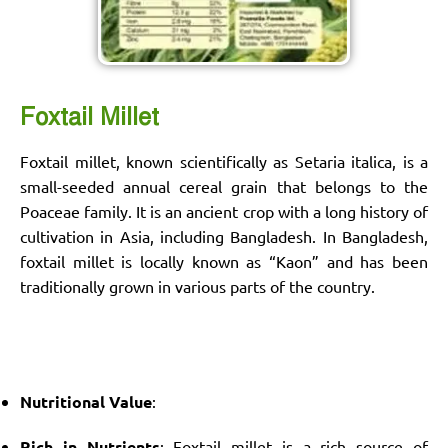
Foxtail Millet
Foxtail millet, known scientifically as Setaria italica, is a
small-seeded annual cereal grain that belongs to the
Poaceae family. It is an ancient crop with a long history of
cultivation in Asia, including Bangladesh. In Bangladesh,
foxtail millet is locally known as “Kaon” and has been
traditionally grown in various parts of the country.
Nutritional Value
:
Rich in Nutrients
: Foxtail millet is a rich source of