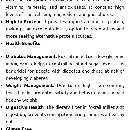
vitamins, minerals, and antioxidants. It contains high
levels of iron, calcium, magnesium, and phosphorus.
High in Protein
: It provides a good amount of protein,
making it an excellent dietary option for vegetarians and
those seeking alternative protein sources.
Health Benefits
:
Diabetes Management
: Foxtail millet has a low glycemic
index, which helps in controlling blood sugar levels. It is
beneficial for people with diabetes and those at risk of
developing diabetes.
Weight Management
: Due to its high fiber content,
foxtail millet promotes satiety and helps in maintaining a
healthy weight.
Digestive Health
: The dietary fiber in foxtail millet aids
digestion, prevents constipation, and promotes a healthy
gut.
Gluten-Free
: